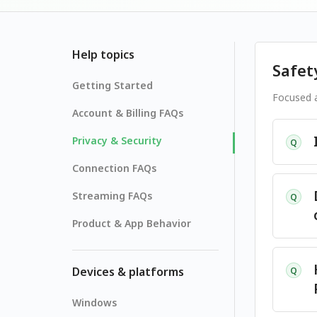
Help topics
Safet
Getting Started
Focused a
Account & Billing FAQs
Privacy & Security
Q
Connection FAQs
Streaming FAQs
Q
Product & App Behavior
Devices & platforms
Q
Windows