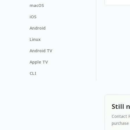
macOS
iOS
Android
Linux
Android TV
Apple TV
CLI
Still
Contact P
purchase 