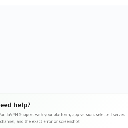
 need help?
andaVPN Support with your platform, app version, selected server,
channel, and the exact error or screenshot.