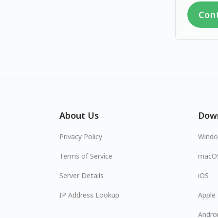
Con
About Us
Dow
Privacy Policy
Wind
Terms of Service
macO
Server Details
iOS
IP Address Lookup
Apple
Andro