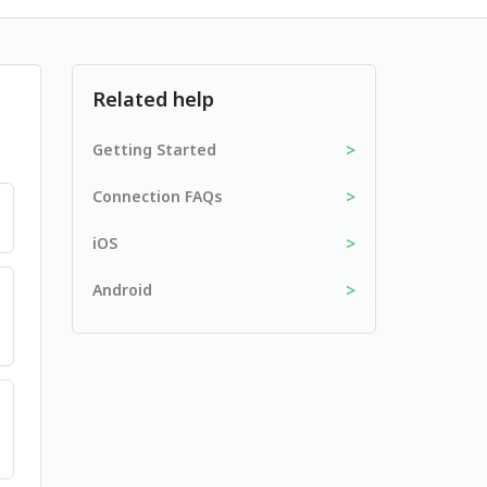
Related help
>
Getting Started
>
Connection FAQs
>
iOS
>
Android