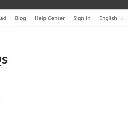
ad
Blog
Help Center
Sign In
English
Qs