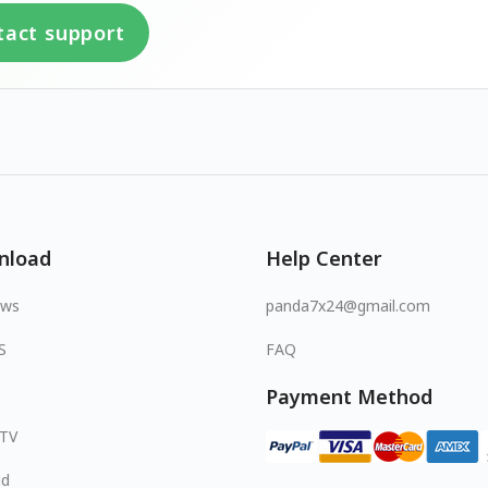
tact support
nload
Help Center
ows
panda7x24@gmail.com
S
FAQ
Payment Method
 TV
id