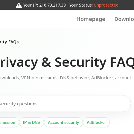
Your IP: 216.73.217.39 · Your Status:
Unprotected
Homepage
Downlo
rity FAQs
ivacy & Security FA
wnloads, VPN permissions, DNS behavior, AdBlocker, account
rmission
IP & DNS
Account security
AdBlocker