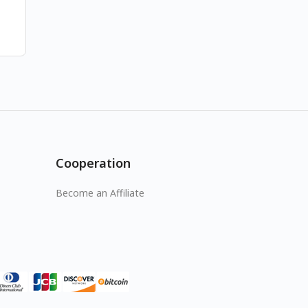
Cooperation
Become an Affiliate