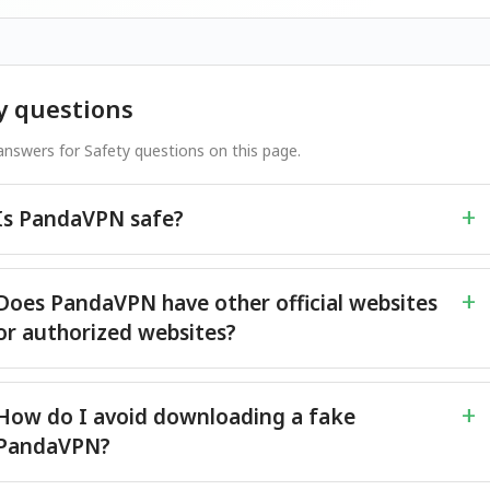
y questions
nswers for Safety questions on this page.
Is PandaVPN safe?
Does PandaVPN have other official websites
or authorized websites?
How do I avoid downloading a fake
PandaVPN?