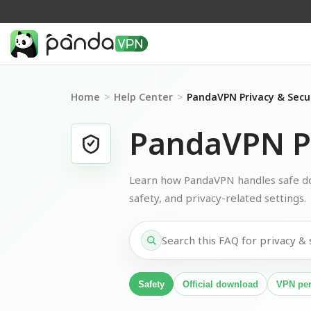
Home
>
Help Center
>
PandaVPN Privacy & Secu
PandaVPN Pr
Learn how PandaVPN handles safe do
safety, and privacy-related settings.
Safety
Official download
VPN pe