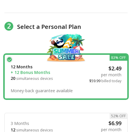
2
Select a Personal Plan
83% OFF
12 Months
$2.49
+ 12 Bonus Months
per month
20
simultaneous devices
$59.99
billed today
Money-back guarantee available
52% OFF
$6.99
3 Months
per month
12
simultaneous devices