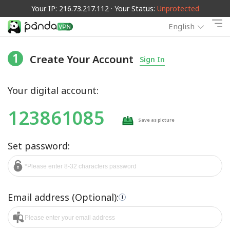
Your IP: 216.73.217.112 · Your Status:
Unprotected
English
1
Create Your Account
Sign In
Your digital account:
123861085
Save as picture
Set password:
Email address (Optional):
i