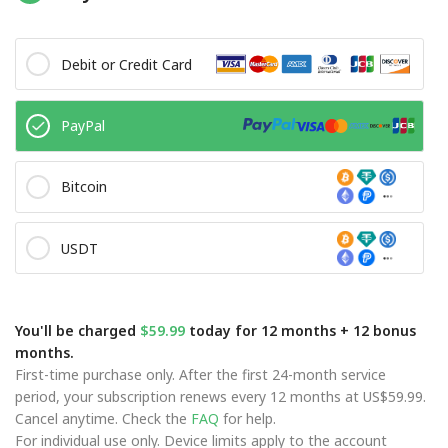
Debit or Credit Card
PayPal
Bitcoin
USDT
You'll be charged
$59.99
today for 12 months + 12 bonus
months.
First-time purchase only. After the first 24-month service
period, your subscription renews every 12 months at US$59.99.
Cancel anytime. Check the
FAQ
for help.
For individual use only. Device limits apply to the account