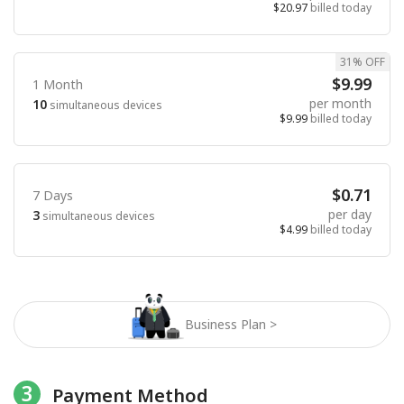
$20.97
billed today
31% OFF
$9.99
1 Month
per month
10
simultaneous devices
$9.99
billed today
$0.71
7 Days
per day
3
simultaneous devices
$4.99
billed today
Business Plan >
3
Payment Method