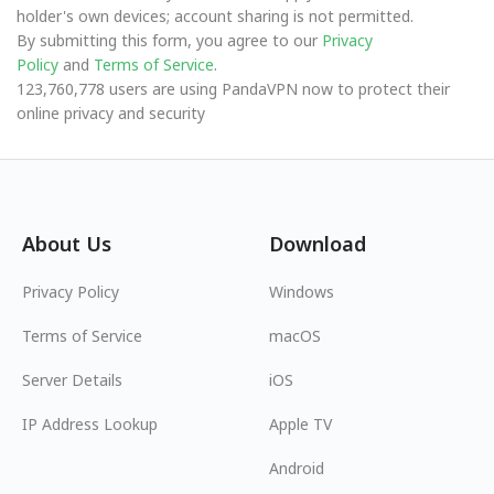
holder's own devices; account sharing is not permitted.
By submitting this form, you agree to our
Privacy
Policy
and
Terms of Service
.
123,760,778 users are using PandaVPN now to protect their
online privacy and security
About Us
Download
Privacy Policy
Windows
Terms of Service
macOS
Server Details
iOS
IP Address Lookup
Apple TV
Android