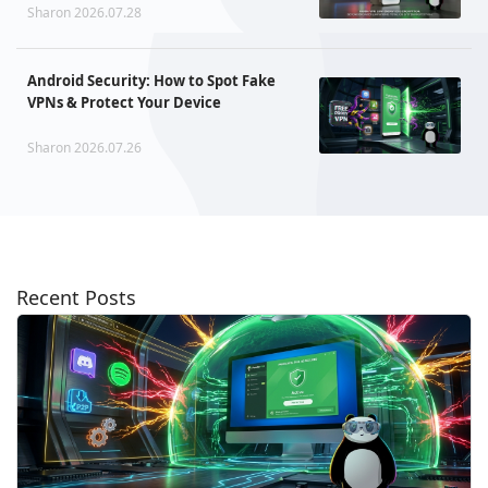
Sharon 2026.07.28
Android Security: How to Spot Fake
VPNs & Protect Your Device
Sharon 2026.07.26
Recent Posts