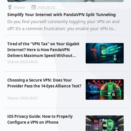
Sharon
2026.08.03
Simplify Your Internet with PandaVPN Split Tunneling
Do you find yourself constantly toggling your VPN on and
off? It’s a common frustration: you enable your VPN to
access global tech tools or research, but suddenly your
local food delivery app flags an abnormal IP, your favorite
Tired of the “VPN Tax” on Your Gigabit
online g…
Internet? Here is How PandaVPN
Delivers Maximum Speed Without
Sacrificing Privacy
Sharon 2026.08.02
Choosing a Secure VPN: Does Your
Provider Pass the 14-Eyes Alliance Test?
Sharon 2026.08.01
iOS Privacy Guide: How to Properly
Configure a VPN on iPhone