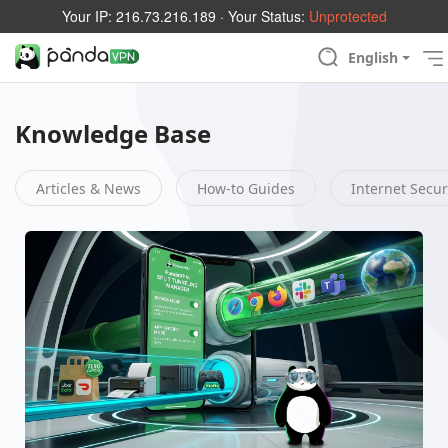
Your IP:
216.73.216.189
· Your Status:
Unprotected
English
Knowledge Base
Articles & News
How-to Guides
Internet Secur