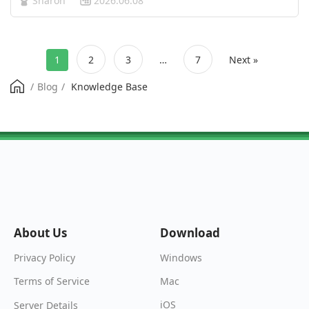
Sharon
2026.06.08
media feed, video apps, and news websites are flooded
with “personaliz…
1
2
3
…
7
Next »
/
Blog
/
Knowledge Base
About Us
Download
Windows
Privacy Policy
Mac
Terms of Service
iOS
Server Details