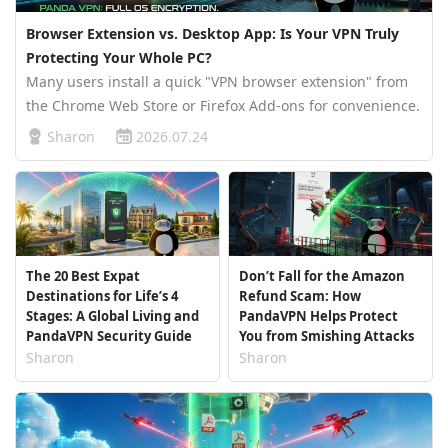
Browser Extension vs. Desktop App: Is Your VPN Truly
Protecting Your Whole PC?
Many users install a quick "VPN browser extension" from
the Chrome Web Store or Firefox Add-ons for convenience.
While these lightweight extensions offer an instant
Sharon
2026.07.24
connection, a critical technical reality remains: most
browser-based exte…
The 20 Best Expat
Don’t Fall for the Amazon
Destinations for Life’s 4
Refund Scam: How
Stages: A Global Living and
PandaVPN Helps Protect
PandaVPN Security Guide
You from Smishing Attacks
Sharon
Sharon