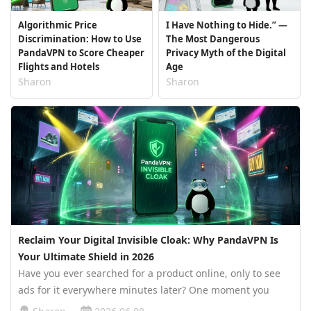
Algorithmic Price
I Have Nothing to Hide.” —
Discrimination: How to Use
The Most Dangerous
PandaVPN to Score Cheaper
Privacy Myth of the Digital
Flights and Hotels
Age
Sharon
Sharon
Reclaim Your Digital Invisible Cloak: Why PandaVPN Is
Your Ultimate Shield in 2026
Have you ever searched for a product online, only to see
ads for it everywhere minutes later? One moment you
casually browse a pair of sneakers. The next, your social