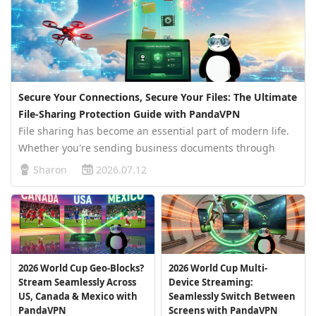
Secure Your Connections, Secure Your Files: The Ultimate
File-Sharing Protection Guide with PandaVPN
File sharing has become an essential part of modern life.
Whether you're sending business documents through
Google Drive, sharing photos via Dropbox, collaborating
Sharon
2026.07.12
on Microsoft OneDrive, or transferring large files with
WeTransfer, shared l…
2026 World Cup Geo-Blocks?
2026 World Cup Multi-
Stream Seamlessly Across
Device Streaming:
US, Canada & Mexico with
Seamlessly Switch Between
PandaVPN
Screens with PandaVPN