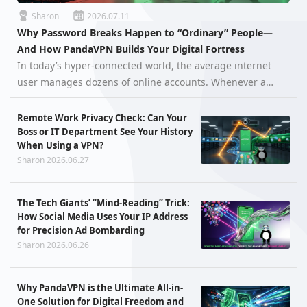
Sharon
2026.07.11
Why Password Breaks Happen to “Ordinary” People—
And How PandaVPN Builds Your Digital Fortress
In today’s hyper-connected world, the average internet
user manages dozens of online accounts. Whenever a
massive data breach hits the headlines, it’s easy to think,
"I’m just an ordinary person, there’s nothing valuable in
Remote Work Privacy Check: Can Your
my accounts." H…
Boss or IT Department See Your History
When Using a VPN?
Sharon 2026.06.27
The Tech Giants’ “Mind-Reading” Trick:
How Social Media Uses Your IP Address
for Precision Ad Bombarding
Sharon 2026.06.26
Why PandaVPN is the Ultimate All-in-
One Solution for Digital Freedom and