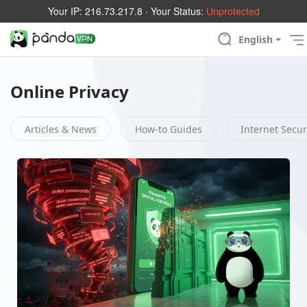
Your IP:
216.73.217.8
· Your Status:
Unprotected
English
Online Privacy
Articles & News
How-to Guides
Internet Secur