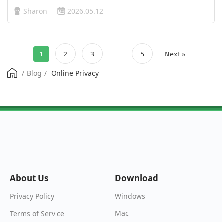
networks, aggressive website tracking, and monitoring by
Sharon
2026.05.12
Internet Service Providers (ISPs) have created serious
security and pri…
1
2
3
…
5
Next »
/
Blog
/
Online Privacy
About Us
Download
Windows
Privacy Policy
Mac
Terms of Service