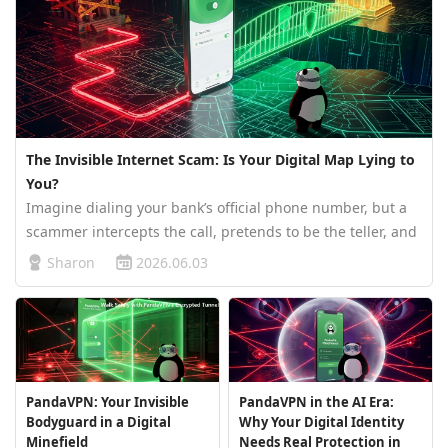
The Invisible Internet Scam: Is Your Digital Map Lying to
You?
Imagine dialing your bank’s official phone number, but a
scammer intercepts the call, pretends to be the teller, and
steals your life savings. In the digital world, this happens
Sharon
2026.06.03
every day through a cyberattack known as DNS Hijacking.
To un…
PandaVPN: Your Invisible
PandaVPN in the AI Era:
Bodyguard in a Digital
Why Your Digital Identity
Minefield
Needs Real Protection in