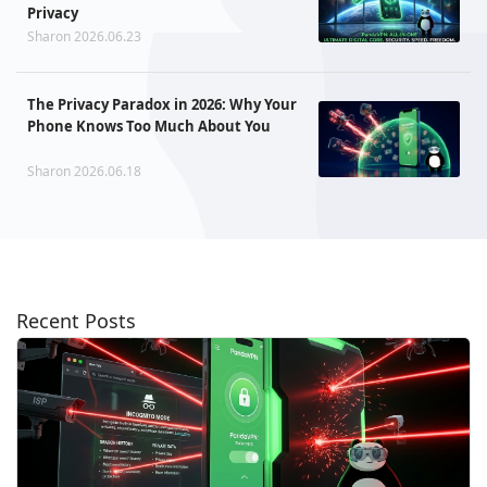
Privacy
Sharon 2026.06.23
The Privacy Paradox in 2026: Why Your
Phone Knows Too Much About You
Sharon 2026.06.18
Recent Posts