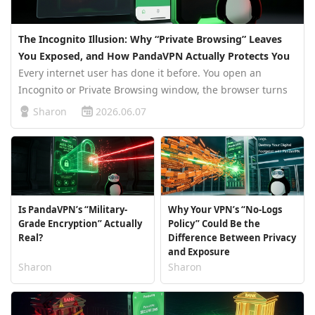
The Incognito Illusion: Why “Private Browsing” Leaves
You Exposed, and How PandaVPN Actually Protects You
Every internet user has done it before. You open an
Incognito or Private Browsing window, the browser turns
dark, and suddenly you feel invisible. No history. No
Sharon
2026.06.07
traces. No evidence. It feels safe. But the truth is far less
comforting. In…
Is PandaVPN’s “Military-
Why Your VPN’s “No-Logs
Grade Encryption” Actually
Policy” Could Be the
Real?
Difference Between Privacy
and Exposure
Sharon
Sharon