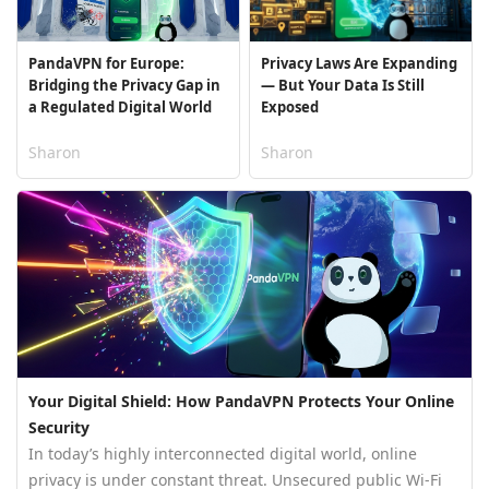
PandaVPN for Europe:
Privacy Laws Are Expanding
Bridging the Privacy Gap in
— But Your Data Is Still
a Regulated Digital World
Exposed
Sharon
Sharon
Your Digital Shield: How PandaVPN Protects Your Online
Security
In today’s highly interconnected digital world, online
privacy is under constant threat. Unsecured public Wi-Fi