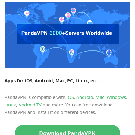
Apps for iOS, Android, Mac, PC, Linux, etc.
PandaVPN is compatible with
iOS
,
Android
,
Mac
,
Windows
,
Linux
,
Android TV
and more. You can free download
PandaVPN and install it on different devices.
Download PandaVPN