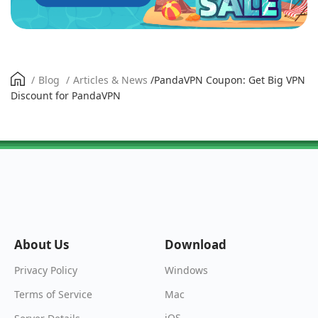
/
Blog
/
Articles & News
/
PandaVPN Coupon: Get Big VPN
Discount for PandaVPN
About Us
Download
Windows
Privacy Policy
Mac
Terms of Service
iOS