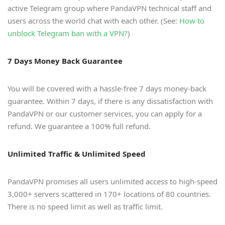
active Telegram group where PandaVPN technical staff and
users across the world chat with each other. (See:
How to
unblock Telegram ban with a VPN?
)
7 Days Money Back Guarantee
You will be covered with a hassle-free 7 days money-back
guarantee. Within 7 days, if there is any dissatisfaction with
PandaVPN or our customer services, you can apply for a
refund. We guarantee a 100% full refund.
Unlimited Traffic & Unlimited Speed
PandaVPN promises all users unlimited access to high-speed
3,000+ servers scattered in 170+ locations of 80 countries.
There is no speed limit as well as traffic limit.