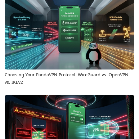
Choosing Your PandaVPN Protocol: WireGuard vs. OpenVPN
vs. IKEv2