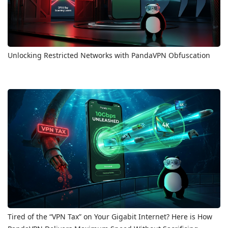
Unlocking Restricted Networks with PandaVPN Obfuscation
Tired of the “VPN Tax” on Your Gigabit Internet? Here is How