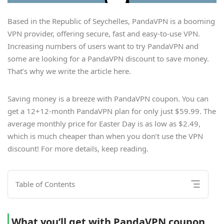
Based in the Republic of Seychelles, PandaVPN is a booming
VPN provider, offering secure, fast and easy-to-use VPN.
Increasing numbers of users want to try PandaVPN and
some are looking for a PandaVPN discount to save money.
That’s why we write the article here.
Saving money is a breeze with PandaVPN coupon. You can
get a 12+12-month PandaVPN plan for only just $59.99. The
average monthly price for Easter Day is as low as $2.49,
which is much cheaper than when you don’t use the VPN
discount! For more details, keep reading.
Table of Contents
What you’ll get with PandaVPN coupon