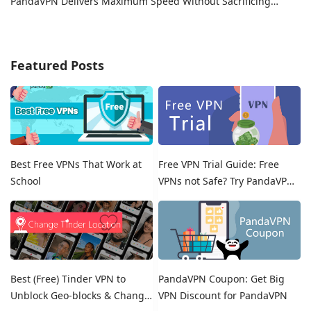
PandaVPN Delivers Maximum Speed Without Sacrificing
Privacy
Featured Posts
Best Free VPNs That Work at
Free VPN Trial Guide: Free
School
VPNs not Safe? Try PandaVPN
Free Trials!
Best (Free) Tinder VPN to
PandaVPN Coupon: Get Big
Unblock Geo-blocks & Change
VPN Discount for PandaVPN