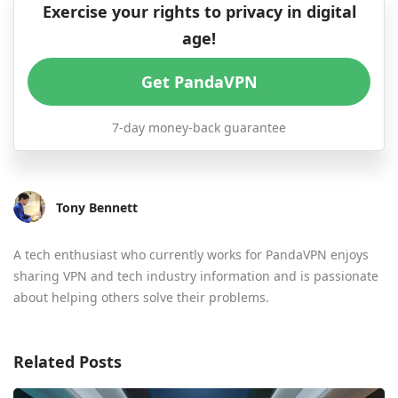
Exercise your rights to privacy in digital
age!
Get PandaVPN
7-day money-back guarantee
Tony Bennett
A tech enthusiast who currently works for PandaVPN enjoys
sharing VPN and tech industry information and is passionate
about helping others solve their problems.
Related Posts