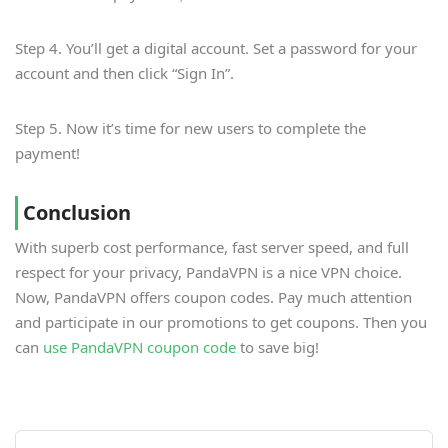
Step 4. You’ll get a digital account. Set a password for your
account and then click “Sign In”.
Step 5. Now it’s time for new users to complete the
payment!
Conclusion
With superb cost performance, fast server speed, and full
respect for your privacy, PandaVPN is a nice VPN choice.
Now, PandaVPN offers coupon codes. Pay much attention
and participate in our promotions to get coupons. Then you
can
use PandaVPN coupon code
to save big!