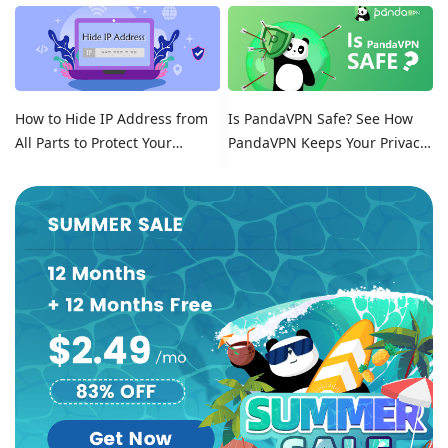
Location on Tinder
How to Hide IP Address from
Is PandaVPN Safe? See How
All Parts to Protect Your
PandaVPN Keeps Your Privacy
Online Identity
Secure