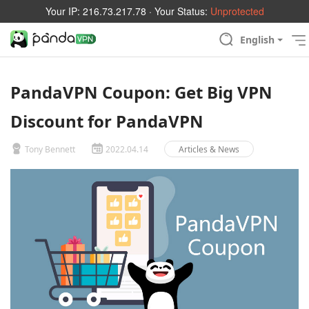
Your IP:
216.73.217.78
· Your Status:
Unprotected
English
PandaVPN Coupon: Get Big VPN
Discount for PandaVPN
Tony Bennett
2022.04.14
Articles & News