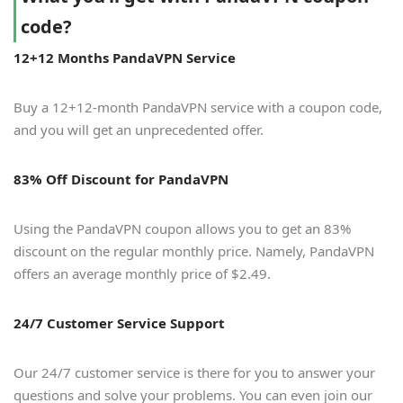
code?
12+12 Months PandaVPN Service
Buy a 12+12-month PandaVPN service with a coupon code,
and you will get an unprecedented offer.
83% Off Discount for PandaVPN
Using the PandaVPN coupon allows you to get an 83%
discount on the regular monthly price. Namely, PandaVPN
offers an average monthly price of $2.49.
24/7 Customer Service Support
Our 24/7 customer service is there for you to answer your
questions and solve your problems. You can even join our