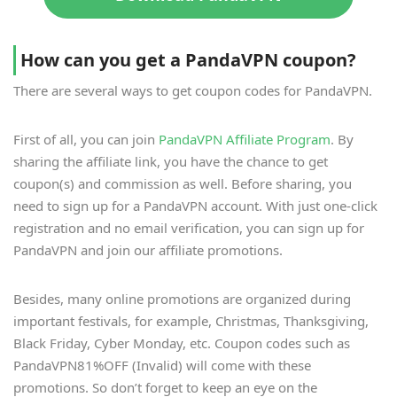
How can you get a PandaVPN coupon?
There are several ways to get coupon codes for PandaVPN.
First of all, you can join
PandaVPN Affiliate Program
. By
sharing the affiliate link, you have the chance to get
coupon(s) and commission as well. Before sharing, you
need to sign up for a PandaVPN account. With just one-click
registration and no email verification, you can sign up for
PandaVPN and join our affiliate promotions.
Besides, many online promotions are organized during
important festivals, for example, Christmas, Thanksgiving,
Black Friday, Cyber Monday, etc. Coupon codes such as
PandaVPN81%OFF (Invalid) will come with these
promotions. So don’t forget to keep an eye on the