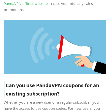
PandaVPN official website
in case you miss any sales
promotions.
Can you use PandaVPN coupons for an
existing subscription?
Whether you are a new user or a regular subscriber, you
have the access to use coupon codes. For new users, you