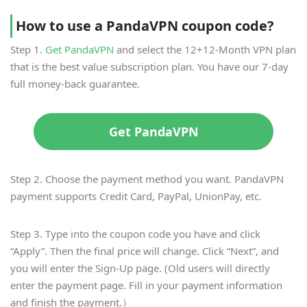
How to use a PandaVPN coupon code?
Step 1.
Get PandaVPN
and select the 12+12-Month VPN plan
that is the best value subscription plan. You have our 7-day
full money-back guarantee.
Get PandaVPN
Step 2. Choose the payment method you want. PandaVPN
payment supports Credit Card, PayPal, UnionPay, etc.
Step 3. Type into the coupon code you have and click
“Apply”. Then the final price will change. Click “Next”, and
you will enter the Sign-Up page. (Old users will directly
enter the payment page. Fill in your payment information
and finish the payment.）