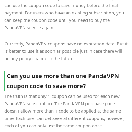
can use the coupon code to save money before the final
payment. For users who have an existing subscription, you
can keep the coupon code until you need to buy the
PandaVPN service again.
Currently, PandaVPN coupons have no expiration date. But it
is better to use it as soon as possible just in case there will
be any policy change in the future.
Can you use more than one PandaVPN
coupon code to save more?
The truth is that only 1 coupon can be used for each new
PandaVPN subscription. The PandaVPN purchase page
doesn’t allow more than 1 code to be applied at the same
time. Each user can get several different coupons, however,
each of you can only use the same coupon once.