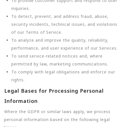
To provide customer support and respond to user
inquiries.
To detect, prevent, and address fraud, abuse,
security incidents, technical issues, and violations
of our Terms of Service.
To analyze and improve the quality, reliability,
performance, and user experience of our Services.
To send service-related notices and, where
permitted by law, marketing communications.
To comply with legal obligations and enforce our
rights.
Legal Bases for Processing Personal
Information
Where the GDPR or similar laws apply, we process
personal information based on the following legal