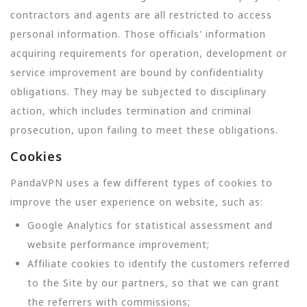
contractors and agents are all restricted to access
personal information. Those officials' information
acquiring requirements for operation, development or
service improvement are bound by confidentiality
obligations. They may be subjected to disciplinary
action, which includes termination and criminal
prosecution, upon failing to meet these obligations.
Cookies
PandaVPN uses a few different types of cookies to
improve the user experience on website, such as:
Google Analytics for statistical assessment and
website performance improvement;
Affiliate cookies to identify the customers referred
to the Site by our partners, so that we can grant
the referrers with commissions;