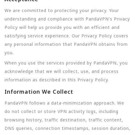
We are committed to protecting your privacy. Your
understanding and compliance with PandaVPN's Privacy
Policy will help us provide you with an efficient and
satisfying service experience. Our Privacy Policy covers
any personal information that PandaVPN obtains from
you.
When you use the services provided by PandaVPN, you
acknowledge that we will collect, use, and process
information as described in this Privacy Policy.
Information We Collect
PandaVPN follows a data-minimization approach. We
do not collect or store VPN activity logs, including
browsing history, traffic destination, traffic content,
DNS queries, connection timestamps, session duration,