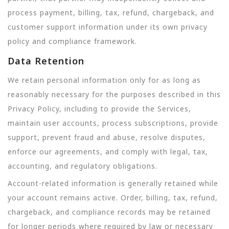
process payment, billing, tax, refund, chargeback, and
customer support information under its own privacy
policy and compliance framework.
Data Retention
We retain personal information only for as long as
reasonably necessary for the purposes described in this
Privacy Policy, including to provide the Services,
maintain user accounts, process subscriptions, provide
support, prevent fraud and abuse, resolve disputes,
enforce our agreements, and comply with legal, tax,
accounting, and regulatory obligations.
Account-related information is generally retained while
your account remains active. Order, billing, tax, refund,
chargeback, and compliance records may be retained
for longer periods where required by law or necessary