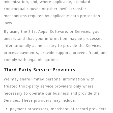
minimization, and, where applicable, standard
contractual clauses or other lawful transfer
mechanisms required by applicable data protection
laws.
By using the Site, Apps, Software, or Services, you
understand that your information may be processed
internationally as necessary to provide the Services,
process payments, provide support, prevent fraud, and
comply with legal obligations.
Third-Party Service Providers
We may share limited personal information with
trusted third-party service providers only where
necessary to operate our business and provide the
Services. These providers may include:
payment processors, merchant-of-record providers,