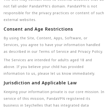
not fall under PandaVPN's domain. PandaVPN is not
responsible for the privacy practices or content of such
external websites.
Consent and Age Restrictions
By using the Site, Content, Apps, Software, or
Services, you agree to have your information handled
as described in our Terms of Service and Privacy Policy.
The Services are intended for adults aged 18 and
above. If you believe your child has provided
information to us, please let us know immediately.
Jurisdiction and Applicable Law
Keeping your information private is our core mission. In
service of this mission, PandaVPN registered its
business in Seychelles that has integrated data