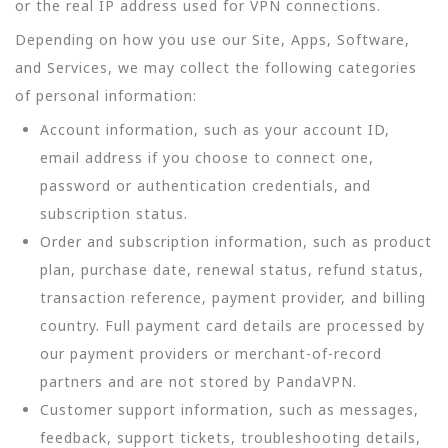
or the real IP address used for VPN connections.
Depending on how you use our Site, Apps, Software,
and Services, we may collect the following categories
of personal information:
Account information, such as your account ID,
email address if you choose to connect one,
password or authentication credentials, and
subscription status.
Order and subscription information, such as product
plan, purchase date, renewal status, refund status,
transaction reference, payment provider, and billing
country. Full payment card details are processed by
our payment providers or merchant-of-record
partners and are not stored by PandaVPN.
Customer support information, such as messages,
feedback, support tickets, troubleshooting details,