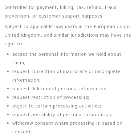
controller for payment, billing, tax, refund, fraud
prevention, or customer support purposes.
Subject to applicable law, users in the European Union,
United Kingdom, and similar jurisdictions may have the
right to:
access the personal information we hold about
them;
request correction of inaccurate or incomplete
information;
request deletion of personal information;
request restriction of processing;
object to certain processing activities;
request portability of personal information;
withdraw consent where processing is based on
consent;