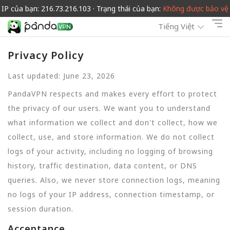
IP của bạn: 216.73.216.103 · Trạng thái của bạn:
Không được bảo vệ
Tiếng Việt
Privacy Policy
Last updated: June 23, 2026
PandaVPN respects and makes every effort to protect
the privacy of our users. We want you to understand
what information we collect and don't collect, how we
collect, use, and store information. We do not collect
logs of your activity, including no logging of browsing
history, traffic destination, data content, or DNS
queries. Also, we never store connection logs, meaning
no logs of your IP address, connection timestamp, or
session duration.
Acceptance