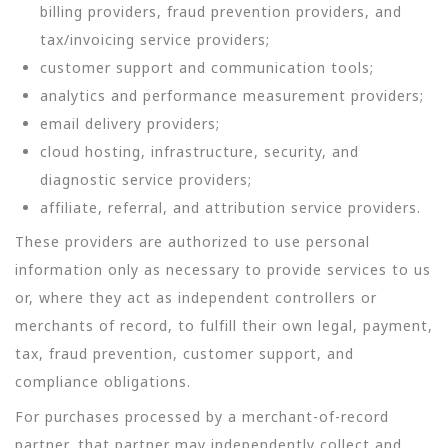
billing providers, fraud prevention providers, and
tax/invoicing service providers;
customer support and communication tools;
analytics and performance measurement providers;
email delivery providers;
cloud hosting, infrastructure, security, and
diagnostic service providers;
affiliate, referral, and attribution service providers.
These providers are authorized to use personal
information only as necessary to provide services to us
or, where they act as independent controllers or
merchants of record, to fulfill their own legal, payment,
tax, fraud prevention, customer support, and
compliance obligations.
For purchases processed by a merchant-of-record
partner, that partner may independently collect and