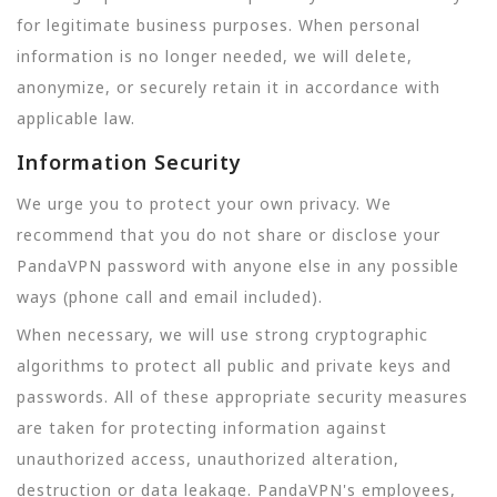
for legitimate business purposes. When personal
information is no longer needed, we will delete,
anonymize, or securely retain it in accordance with
applicable law.
Information Security
We urge you to protect your own privacy. We
recommend that you do not share or disclose your
PandaVPN password with anyone else in any possible
ways (phone call and email included).
When necessary, we will use strong cryptographic
algorithms to protect all public and private keys and
passwords. All of these appropriate security measures
are taken for protecting information against
unauthorized access, unauthorized alteration,
destruction or data leakage. PandaVPN's employees,