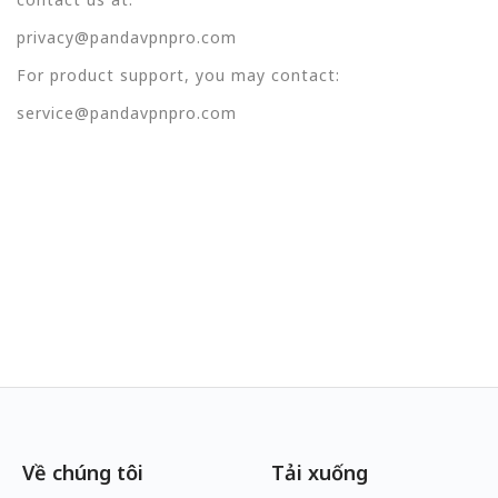
privacy@pandavpnpro.com
For product support, you may contact:
service@pandavpnpro.com
Về chúng tôi
Tải xuống