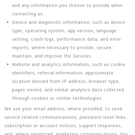
and any information you choose to provide when
contacting us.
Device and diagnostic information, such as device
type, operating system, app version, language
setting, crash logs, performance data, and error
reports, where necessary to provide, secure,
maintain, and improve the Services.
Website and analytics information, such as cookie
identifiers, referral information, approximate
location derived from IP address, browser type,
pages visited, and similar analytics data collected
through cookies or similar technologies.
We use your email address, where provided, to send
service-related communications, password reset links,
subscription or account notices, support responses,
and, where permitted, marketing communications. You