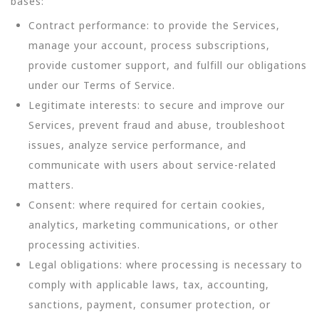
bases:
Contract performance: to provide the Services,
manage your account, process subscriptions,
provide customer support, and fulfill our obligations
under our Terms of Service.
Legitimate interests: to secure and improve our
Services, prevent fraud and abuse, troubleshoot
issues, analyze service performance, and
communicate with users about service-related
matters.
Consent: where required for certain cookies,
analytics, marketing communications, or other
processing activities.
Legal obligations: where processing is necessary to
comply with applicable laws, tax, accounting,
sanctions, payment, consumer protection, or