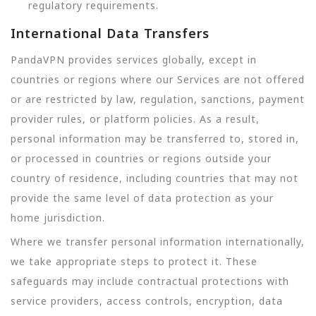
regulatory requirements.
International Data Transfers
PandaVPN provides services globally, except in
countries or regions where our Services are not offered
or are restricted by law, regulation, sanctions, payment
provider rules, or platform policies. As a result,
personal information may be transferred to, stored in,
or processed in countries or regions outside your
country of residence, including countries that may not
provide the same level of data protection as your
home jurisdiction.
Where we transfer personal information internationally,
we take appropriate steps to protect it. These
safeguards may include contractual protections with
service providers, access controls, encryption, data