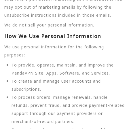
may opt out of marketing emails by following the
unsubscribe instructions included in those emails.
We do not sell your personal information.
How We Use Personal Information
We use personal information for the following
purposes:
To provide, operate, maintain, and improve the
PandaVPN Site, Apps, Software, and Services.
To create and manage user accounts and
subscriptions.
To process orders, manage renewals, handle
refunds, prevent fraud, and provide payment-related
support through our payment providers or
merchant-of-record partners.