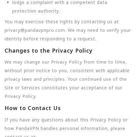
lodge a complaint with a competent data
protection authority.
You may exercise these rights by contacting us at
privacy@pandavpnpro.com. We may need to verify your
identity before responding to a request.
Changes to the Privacy Policy
We may change our Privacy Policy from time to time,
without prior notice to you, consistent with applicable
privacy laws and principles. Your continued use of the
Site or Services constitutes your acceptance of our
Privacy Policy.
How to Contact Us
If you have any questions about this Privacy Policy or
how PandaVPN handles personal information, please
contact us at: