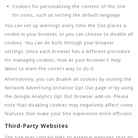
Cookies for personalizing the content of the Site
for users, such as setting the default language.
You can set up warnings every time the Site places a
cookie in your browser, or you can choose to disable all
cookies. You can do both through your browser
settings. Since each browser has a different procedure
for managing cookies, look at your browser's Help
Menu to learn the correct way to do it.
Alternatively, you can disable all cookies by visiting the
Network Advertising Initiative Opt Out page or by using
the Google Analytics Opt Out Browser add-on. Please
note that disabling cookies may negatively affect some
features that make your Site experience more efficient.
Third-Party Websites
The Site may contain links to external websites that do