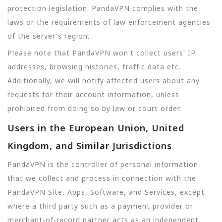
protection legislation. PandaVPN complies with the
laws or the requirements of law enforcement agencies
of the server's region.
Please note that PandaVPN won't collect users' IP
addresses, browsing histories, traffic data etc.
Additionally, we will notify affected users about any
requests for their account information, unless
prohibited from doing so by law or court order.
Users in the European Union, United
Kingdom, and Similar Jurisdictions
PandaVPN is the controller of personal information
that we collect and process in connection with the
PandaVPN Site, Apps, Software, and Services, except
where a third party such as a payment provider or
merchant-of-record partner acts as an independent