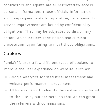
contractors and agents are all restricted to access
personal information. Those officials' information
acquiring requirements for operation, development or
service improvement are bound by confidentiality
obligations. They may be subjected to disciplinary
action, which includes termination and criminal
prosecution, upon failing to meet these obligations.
Cookies
PandaVPN uses a few different types of cookies to
improve the user experience on website, such as:
Google Analytics for statistical assessment and
website performance improvement;
Affiliate cookies to identify the customers referred
to the Site by our partners, so that we can grant
the referrers with commissions;