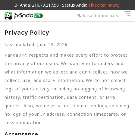
IP Anda: 216.73.217.50 · Status Anda:
Tidak terlindungi
Bahasa Indonesia
Privacy Policy
Last updated: June 23, 2026
PandaVPN respects and makes every effort to protect
the privacy of our users. We want you to understand
what information we collect and don't collect, how we
collect, use, and store information. We do not collect
logs of your activity, including no logging of browsing
history, traffic destination, data content, or DNS
queries. Also, we never store connection logs, meaning
no logs of your IP address, connection timestamp, or
session duration.
Acceptance