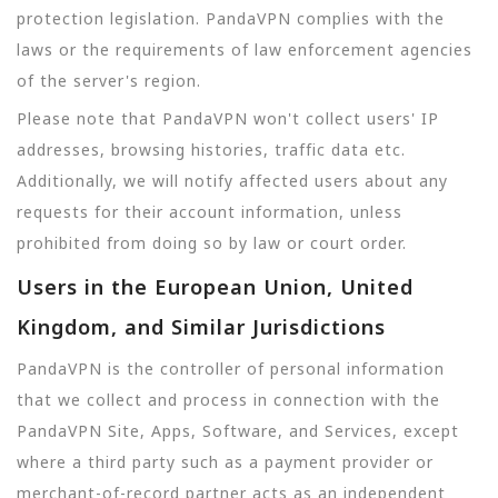
protection legislation. PandaVPN complies with the
laws or the requirements of law enforcement agencies
of the server's region.
Please note that PandaVPN won't collect users' IP
addresses, browsing histories, traffic data etc.
Additionally, we will notify affected users about any
requests for their account information, unless
prohibited from doing so by law or court order.
Users in the European Union, United
Kingdom, and Similar Jurisdictions
PandaVPN is the controller of personal information
that we collect and process in connection with the
PandaVPN Site, Apps, Software, and Services, except
where a third party such as a payment provider or
merchant-of-record partner acts as an independent