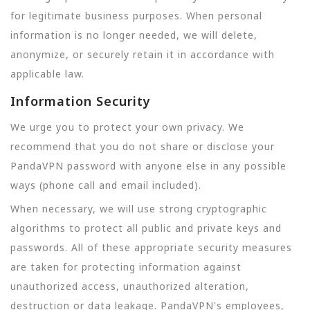
for legitimate business purposes. When personal
information is no longer needed, we will delete,
anonymize, or securely retain it in accordance with
applicable law.
Information Security
We urge you to protect your own privacy. We
recommend that you do not share or disclose your
PandaVPN password with anyone else in any possible
ways (phone call and email included).
When necessary, we will use strong cryptographic
algorithms to protect all public and private keys and
passwords. All of these appropriate security measures
are taken for protecting information against
unauthorized access, unauthorized alteration,
destruction or data leakage. PandaVPN's employees,