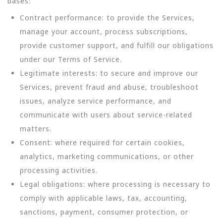
bases:
Contract performance: to provide the Services,
manage your account, process subscriptions,
provide customer support, and fulfill our obligations
under our Terms of Service.
Legitimate interests: to secure and improve our
Services, prevent fraud and abuse, troubleshoot
issues, analyze service performance, and
communicate with users about service-related
matters.
Consent: where required for certain cookies,
analytics, marketing communications, or other
processing activities.
Legal obligations: where processing is necessary to
comply with applicable laws, tax, accounting,
sanctions, payment, consumer protection, or