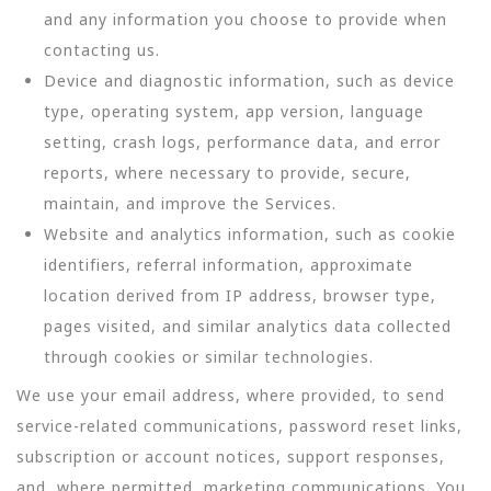
and any information you choose to provide when
contacting us.
Device and diagnostic information, such as device
type, operating system, app version, language
setting, crash logs, performance data, and error
reports, where necessary to provide, secure,
maintain, and improve the Services.
Website and analytics information, such as cookie
identifiers, referral information, approximate
location derived from IP address, browser type,
pages visited, and similar analytics data collected
through cookies or similar technologies.
We use your email address, where provided, to send
service-related communications, password reset links,
subscription or account notices, support responses,
and, where permitted, marketing communications. You