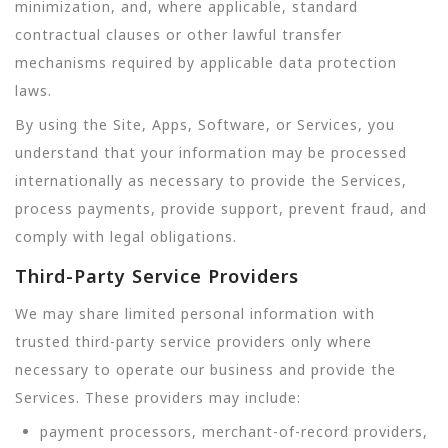
minimization, and, where applicable, standard
contractual clauses or other lawful transfer
mechanisms required by applicable data protection
laws.
By using the Site, Apps, Software, or Services, you
understand that your information may be processed
internationally as necessary to provide the Services,
process payments, provide support, prevent fraud, and
comply with legal obligations.
Third-Party Service Providers
We may share limited personal information with
trusted third-party service providers only where
necessary to operate our business and provide the
Services. These providers may include:
payment processors, merchant-of-record providers,