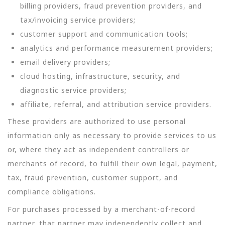
billing providers, fraud prevention providers, and
tax/invoicing service providers;
customer support and communication tools;
analytics and performance measurement providers;
email delivery providers;
cloud hosting, infrastructure, security, and
diagnostic service providers;
affiliate, referral, and attribution service providers.
These providers are authorized to use personal
information only as necessary to provide services to us
or, where they act as independent controllers or
merchants of record, to fulfill their own legal, payment,
tax, fraud prevention, customer support, and
compliance obligations.
For purchases processed by a merchant-of-record
partner, that partner may independently collect and