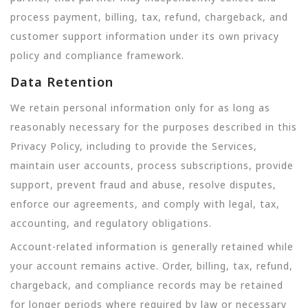
process payment, billing, tax, refund, chargeback, and
customer support information under its own privacy
policy and compliance framework.
Data Retention
We retain personal information only for as long as
reasonably necessary for the purposes described in this
Privacy Policy, including to provide the Services,
maintain user accounts, process subscriptions, provide
support, prevent fraud and abuse, resolve disputes,
enforce our agreements, and comply with legal, tax,
accounting, and regulatory obligations.
Account-related information is generally retained while
your account remains active. Order, billing, tax, refund,
chargeback, and compliance records may be retained
for longer periods where required by law or necessary