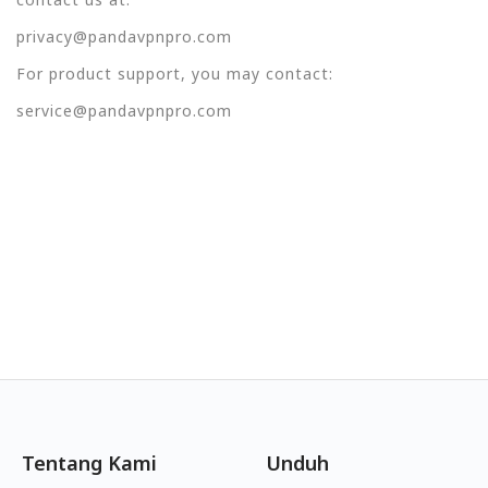
privacy@pandavpnpro.com
For product support, you may contact:
service@pandavpnpro.com
Tentang Kami
Unduh