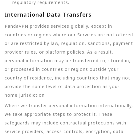
regulatory requirements.
International Data Transfers
PandaVPN provides services globally, except in
countries or regions where our Services are not offered
or are restricted by law, regulation, sanctions, payment
provider rules, or platform policies. As a result,
personal information may be transferred to, stored in,
or processed in countries or regions outside your
country of residence, including countries that may not
provide the same level of data protection as your
home jurisdiction.
Where we transfer personal information internationally,
we take appropriate steps to protect it. These
safeguards may include contractual protections with
service providers, access controls, encryption, data