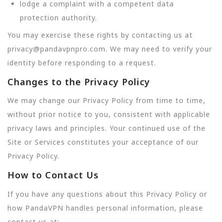
lodge a complaint with a competent data
protection authority.
You may exercise these rights by contacting us at
privacy@pandavpnpro.com. We may need to verify your
identity before responding to a request.
Changes to the Privacy Policy
We may change our Privacy Policy from time to time,
without prior notice to you, consistent with applicable
privacy laws and principles. Your continued use of the
Site or Services constitutes your acceptance of our
Privacy Policy.
How to Contact Us
If you have any questions about this Privacy Policy or
how PandaVPN handles personal information, please
contact us at: