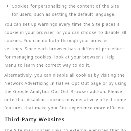
Cookies for personalizing the content of the Site
for users, such as setting the default language.
You can set up warnings every time the Site places a
cookie in your browser, or you can choose to disable all
cookies. You can do both through your browser
settings. Since each browser has a different procedure
for managing cookies, look at your browser's Help
Menu to learn the correct way to do it.
Alternatively, you can disable all cookies by visiting the
Network Advertising Initiative Opt Out page or by using
the Google Analytics Opt Out Browser add-on. Please
note that disabling cookies may negatively affect some
features that make your Site experience more efficient.
Third-Party Websites
The Site may contain links to external websites that do