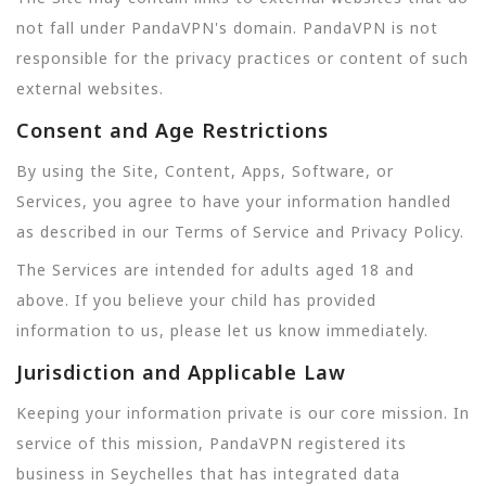
not fall under PandaVPN's domain. PandaVPN is not
responsible for the privacy practices or content of such
external websites.
Consent and Age Restrictions
By using the Site, Content, Apps, Software, or
Services, you agree to have your information handled
as described in our Terms of Service and Privacy Policy.
The Services are intended for adults aged 18 and
above. If you believe your child has provided
information to us, please let us know immediately.
Jurisdiction and Applicable Law
Keeping your information private is our core mission. In
service of this mission, PandaVPN registered its
business in Seychelles that has integrated data