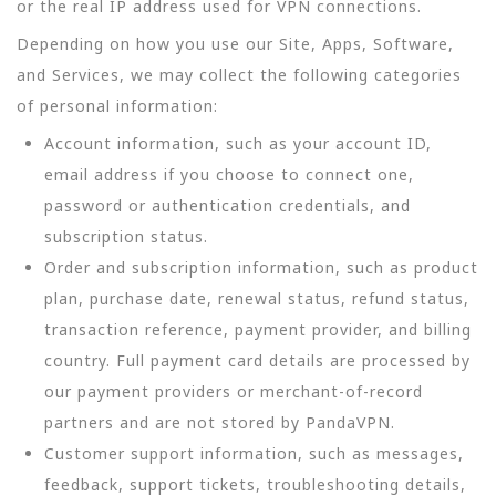
or the real IP address used for VPN connections.
Depending on how you use our Site, Apps, Software,
and Services, we may collect the following categories
of personal information:
Account information, such as your account ID,
email address if you choose to connect one,
password or authentication credentials, and
subscription status.
Order and subscription information, such as product
plan, purchase date, renewal status, refund status,
transaction reference, payment provider, and billing
country. Full payment card details are processed by
our payment providers or merchant-of-record
partners and are not stored by PandaVPN.
Customer support information, such as messages,
feedback, support tickets, troubleshooting details,