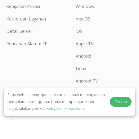
Kebijakan Privasi
Windows
Ketentuan Layanan
macOS
Detail Server
iOS
Pencarian Alamat IP
Apple TV
Android
Linux
Android TV
Pusat Bantuan
Kerja Sama
Situs web ini menggunakan cookie untuk meningkatkan
pengalaman pengguna. Untuk mempelajari lebih
Terima
panda7x24@gmail.com
Menjadi Afiliasi
lanjut, silakan periksa
Kebijakan Privasi
kami.
FAQ
Metode Pembayaran