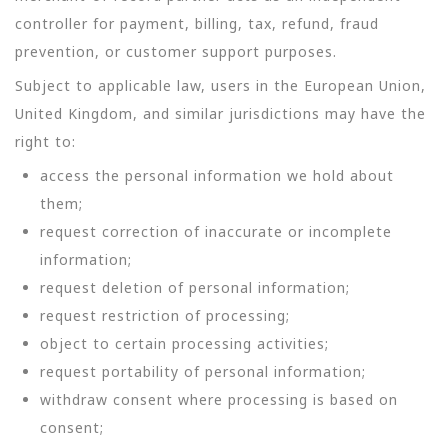
controller for payment, billing, tax, refund, fraud
prevention, or customer support purposes.
Subject to applicable law, users in the European Union,
United Kingdom, and similar jurisdictions may have the
right to:
access the personal information we hold about
them;
request correction of inaccurate or incomplete
information;
request deletion of personal information;
request restriction of processing;
object to certain processing activities;
request portability of personal information;
withdraw consent where processing is based on
consent;