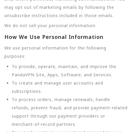
may opt out of marketing emails by following the
unsubscribe instructions included in those emails.
We do not sell your personal information.
How We Use Personal Information
We use personal information for the following
purposes:
To provide, operate, maintain, and improve the
PandaVPN Site, Apps, Software, and Services.
To create and manage user accounts and
subscriptions.
To process orders, manage renewals, handle
refunds, prevent fraud, and provide payment-related
support through our payment providers or
merchant-of-record partners.