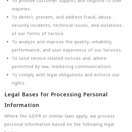
To provide customer support and respond to user
inquiries.
To detect, prevent, and address fraud, abuse,
security incidents, technical issues, and violations
of our Terms of Service.
To analyze and improve the quality, reliability,
performance, and user experience of our Services.
To send service-related notices and, where
permitted by law, marketing communications.
To comply with legal obligations and enforce our
rights.
Legal Bases for Processing Personal
Information
Where the GDPR or similar laws apply, we process
personal information based on the following legal