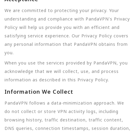
We are committed to protecting your privacy. Your
understanding and compliance with PandaVPN's Privacy
Policy will help us provide you with an efficient and
satisfying service experience. Our Privacy Policy covers
any personal information that PandaVPN obtains from
you.
When you use the services provided by PandaVPN, you
acknowledge that we will collect, use, and process
information as described in this Privacy Policy.
Information We Collect
PandaVPN follows a data-minimization approach. We
do not collect or store VPN activity logs, including
browsing history, traffic destination, traffic content,
DNS queries, connection timestamps, session duration,