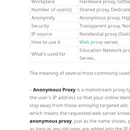
Workplace
Hardware proxy, Softw
Number of user(s)
Shared proxy, Dedicate
Anonymity
Anonymous proxy, Hi
Security
Transparent proxy, No
IP source
Residential proxy (Stat
How to use it
Web proxy
server,
Education Network prox
What’s used for
Server…
The meaning of several most commonly used p
–
Anonymous Proxy
is a mainstream proxy ty
the user’s IP address so that your online iden
stay away from those annoying targeted ads. 
which means the requested web server knows 
anonymous proxy
, just as the name shows,
as long as any old ones are added into the IP b