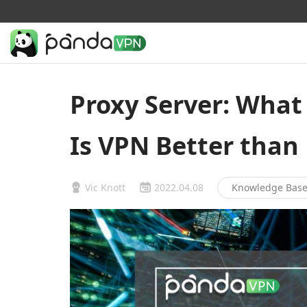
Proxy Server: What 
Is VPN Better than
Vic Knott
2022.04.08
Knowledge Bas