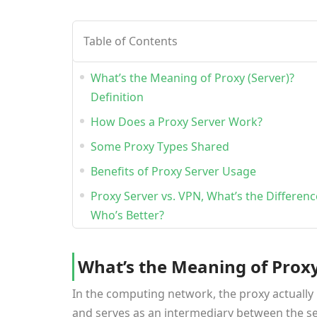
Table of Contents
What’s the Meaning of Proxy (Server)?
Definition
How Does a Proxy Server Work?
Some Proxy Types Shared
Benefits of Proxy Server Usage
Proxy Server vs. VPN, What’s the Differen
Who’s Better?
What’s the Meaning of Proxy 
In the computing network, the proxy actually 
and serves as an intermediary between the ser