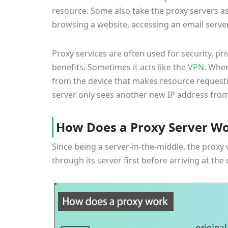
resource. Some also take the proxy servers a
browsing a website, accessing an email server,
Proxy services are often used for security, pr
benefits. Sometimes it acts like the
VPN
. When
from the device that makes resource requesti
server only sees another new IP address from
How Does a Proxy Server W
Since being a server-in-the-middle, the proxy 
through its server first before arriving at the