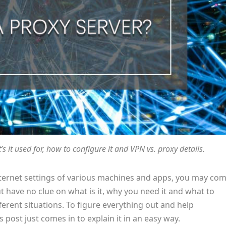
s it used for, how to configure it and VPN vs. proxy details.
nternet settings of various machines and apps, you may co
t have no clue on what is it, why you need it and what to
rent situations. To figure everything out and help
 post just comes in to explain it in an easy way.