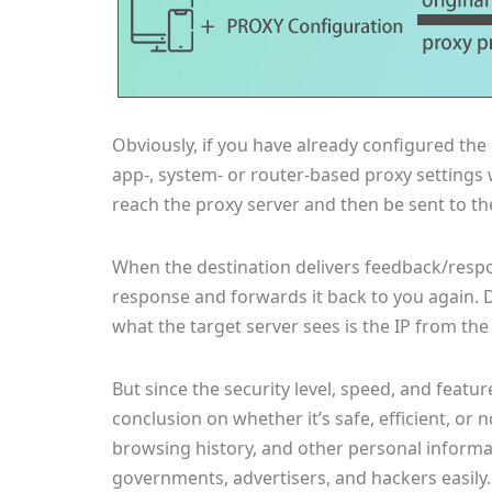
Obviously, if you have already configured the
app-, system- or router-based proxy settings 
reach the proxy server and then be sent to th
When the destination delivers feedback/respon
response and forwards it back to you again. D
what the target server sees is the IP from the
But since the security level, speed, and featur
conclusion on whether it’s safe, efficient, or 
browsing history, and other personal informa
governments, advertisers, and hackers easily.