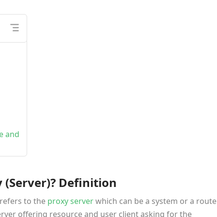
ce and
(Server)? Definition
refers to the
proxy server
which can be a system or a route
ver offering resource and user client asking for the