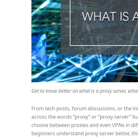
Get to know better on what is a proxy server, what’
From tech posts, forum discussions, or the i
across the words “proxy” or “proxy server” bu
choose between proxies and even VPNs in diffe
beginners understand proxy server better, this