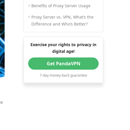
Benefits of Proxy Server Usage
Proxy Server vs. VPN, What’s the
Difference and Who’s Better?
Exercise your rights to privacy in
digital age!
Get PandaVPN
7-day money-back guarantee
me