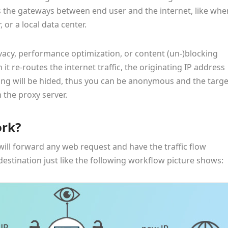
s the gateways between end user and the internet, like whe
 or a local data center.
ivacy, performance optimization, or content (un-)blocking
 it re-routes the internet traffic, the originating IP address
ng will be hided, thus you can be anonymous and the targe
 the proxy server.
ork?
will forward any web request and have the traffic flow
 destination just like the following workflow picture shows: