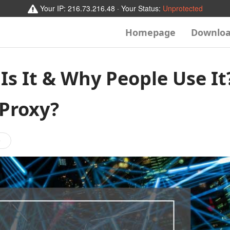
Your IP:
216.73.216.48
· Your Status:
Unprotected
Homepage
Downlo
Is It & Why People Use It
 Proxy?
e