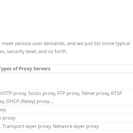
o meet various user demands, and we just list some typical
, security level, and so forth.
ypes of Proxy Servers
 HTTP proxy, Socks proxy, FTP proxy, Telnet proxy, RTSP
y, DHCP (Relay) proxy….
oxy
e proxy
y, Transport-layer proxy, Network-layer proxy