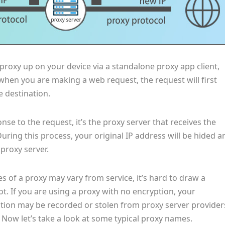
 proxy up on your device via a standalone proxy app client,
when you are making a web request, the request will first
e destination.
se to the request, it’s the proxy server that receives the
uring this process, your original IP address will be hided a
 proxy server.
es of a proxy may vary from service, it’s hard to draw a
not. If you are using a proxy with no encryption, your
tion may be recorded or stolen from proxy server provider
 Now let’s take a look at some typical proxy names.