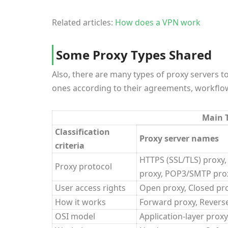
Related articles:
How does a VPN work
Some Proxy Types Shared
Also, there are many types of proxy servers t
ones according to their agreements, workflows
Main T
Classification
Proxy server names
criteria
HTTPS (SSL/TLS) proxy,
Proxy protocol
proxy, POP3/SMTP prox
User access rights
Open proxy, Closed pr
How it works
Forward proxy, Revers
OSI model
Application-layer prox