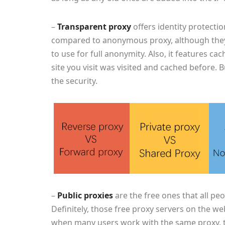
–
Transparent proxy
offers identity protectio
compared to anonymous proxy, although the
to use for full anonymity. Also, it features ca
site you visit was visited and cached before.
the security.
–
Public proxies
are the free ones that all pe
Definitely, those free proxy servers on the we
when many users work with the same proxy, th