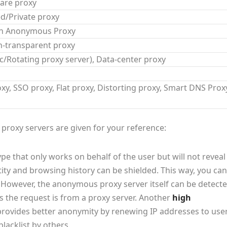
are proxy
d/Private proxy
gh Anonymous Proxy
n-transparent proxy
ic/Rotating proxy server), Data-center proxy
y, SSO proxy, Flat proxy, Distorting proxy, Smart DNS Prox
roxy servers are given for your reference:
pe that only works on behalf of the user but will not reveal
tity and browsing history can be shielded. This way, you can
However, the anonymous proxy server itself can be detecte
the request is from a proxy server. Another
high
 provides better anonymity by renewing IP addresses to use
lacklist by others.