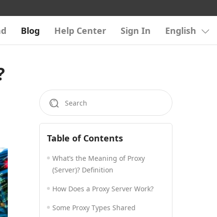
ad
Blog
Help Center
Sign In
English
?
Table of Contents
What’s the Meaning of Proxy
(Server)? Definition
How Does a Proxy Server Work?
Some Proxy Types Shared