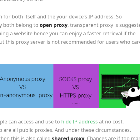
n for both itself and the your device’s IP address. So
y both belong to
open proxy
, transparent proxy is suggest
ching a website hence you can enjoy a faster retrieval if the
 But this proxy server is not recommended for users who car
ople can access and use to
hide IP address
at no cost.
b are all public proxies. And under these circumstances,
en this is also called
shared proxy
. Chances are if too ma